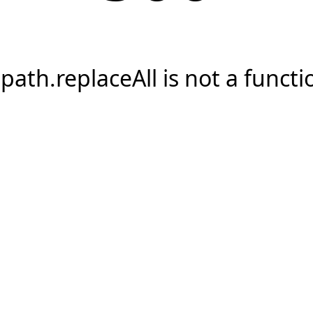
.path.replaceAll is not a functi